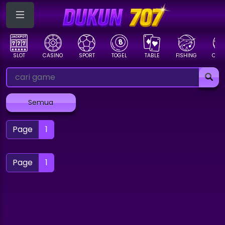
SLOT
CASINO
SPORT
TOGEL
TABLE
FISHING
COCK
Semua
Page
1
Page
1