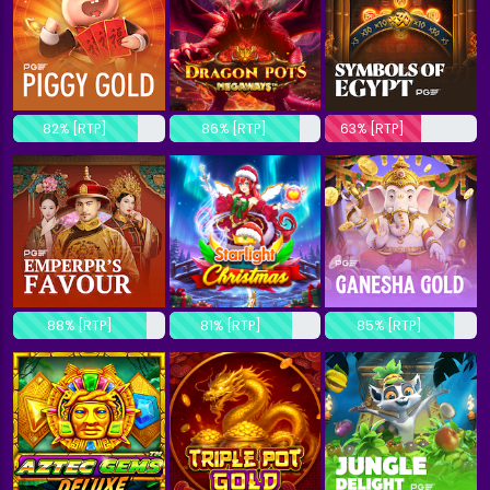
82% [RTP]
86% [RTP]
63% [RTP]
88% [RTP]
81% [RTP]
85% [RTP]