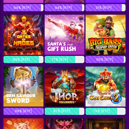
94% [RTP]
94% [RTP]
91% [RTP]
89% [RTP]
77% [RTP]
96% [RTP]
99% [RTP]
87% [RTP]
79% [RTP]