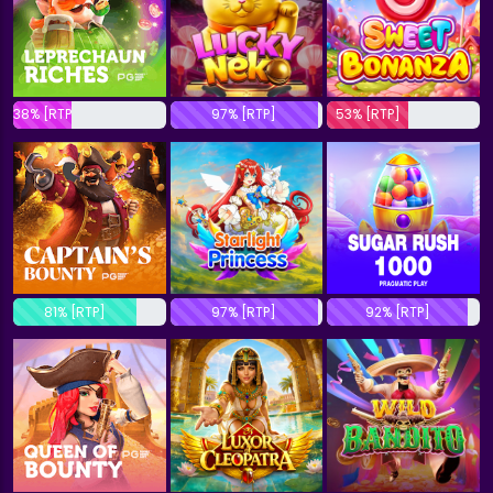
38% [RTP]
97% [RTP]
53% [RTP]
81% [RTP]
97% [RTP]
92% [RTP]