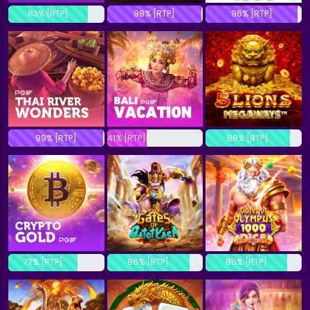
83% [RTP]
98% [RTP]
96% [RTP]
99% [RTP]
41% [RTP]
88% [RTP]
72% [RTP]
86% [RTP]
85% [RTP]