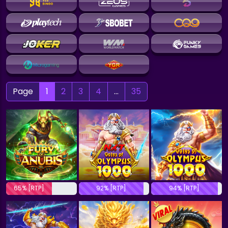
Page
1
2
3
4
...
35
65% [RTP]
92% [RTP]
94% [RTP]