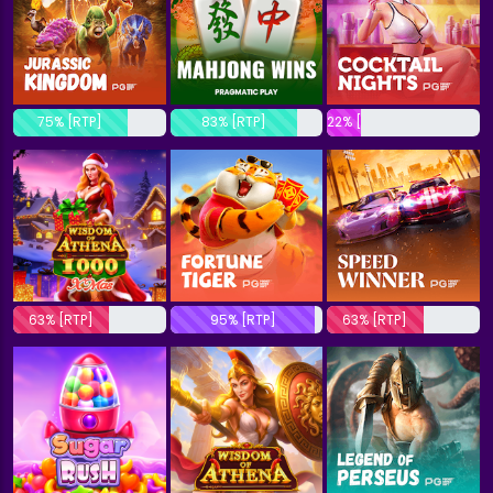
75% [RTP]
83% [RTP]
22% [RTP]
63% [RTP]
95% [RTP]
63% [RTP]