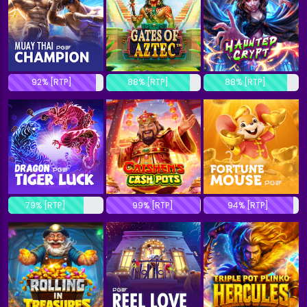
92% [RTP]
88% [RTP]
88% [RTP]
79% [RTP]
99% [RTP]
94% [RTP]