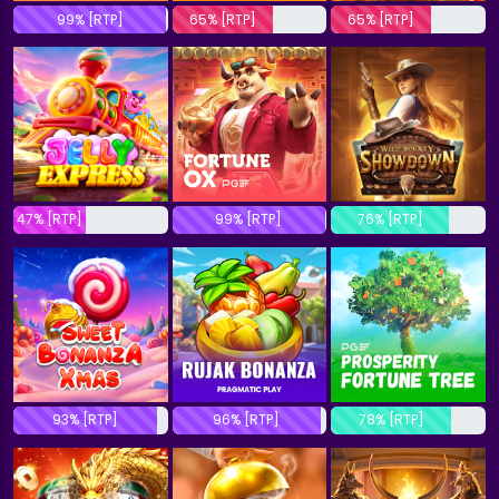
99% [RTP]
65% [RTP]
65% [RTP]
47% [RTP]
99% [RTP]
76% [RTP]
93% [RTP]
96% [RTP]
78% [RTP]