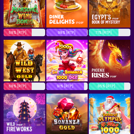
68% [RTP]
98% [RTP]
71% [RTP]
68% [RTP]
91% [RTP]
85% [RTP]