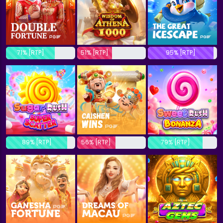
71% [RTP]
51% [RTP]
95% [RTP]
89% [RTP]
56% [RTP]
79% [RTP]