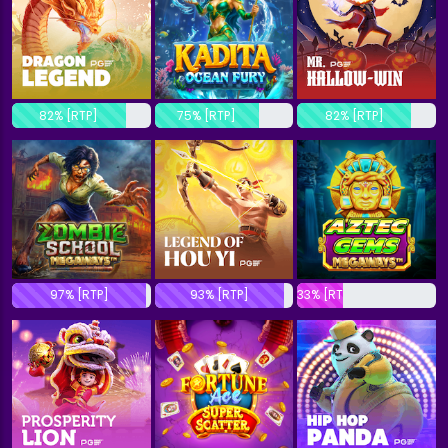
82% [RTP]
75% [RTP]
82% [RTP]
97% [RTP]
93% [RTP]
33% [RTP]