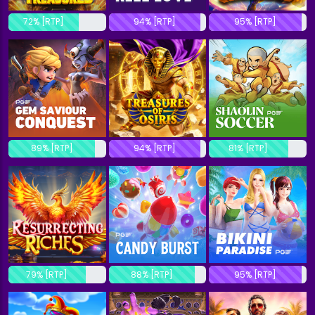
72% [RTP]
94% [RTP]
95% [RTP]
89% [RTP]
94% [RTP]
81% [RTP]
79% [RTP]
88% [RTP]
95% [RTP]