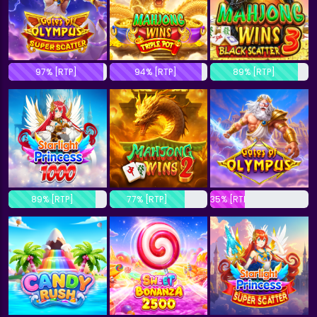
97% [RTP]
94% [RTP]
89% [RTP]
89% [RTP]
77% [RTP]
35% [RTP]