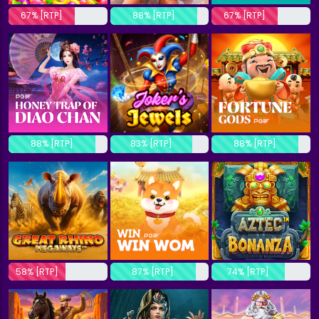
67% [RTP]
88% [RTP]
67% [RTP]
88% [RTP]
83% [RTP]
88% [RTP]
58% [RTP]
87% [RTP]
74% [RTP]