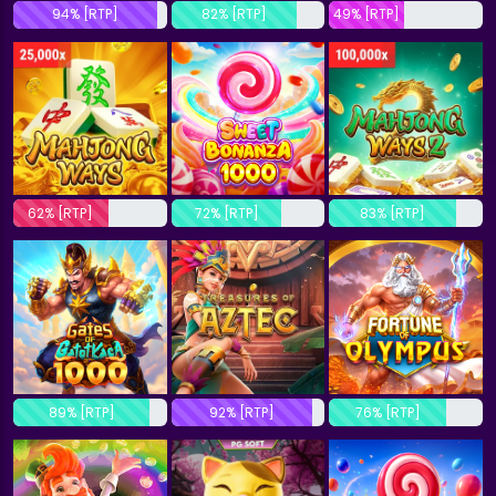
94% [RTP]
82% [RTP]
49% [RTP]
62% [RTP]
72% [RTP]
83% [RTP]
89% [RTP]
92% [RTP]
76% [RTP]