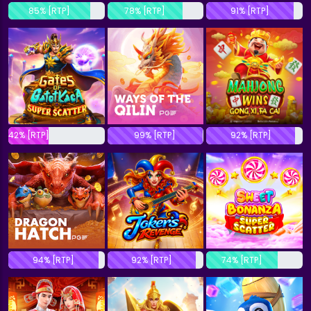
85% [RTP]
78% [RTP]
91% [RTP]
42% [RTP]
99% [RTP]
92% [RTP]
94% [RTP]
92% [RTP]
74% [RTP]