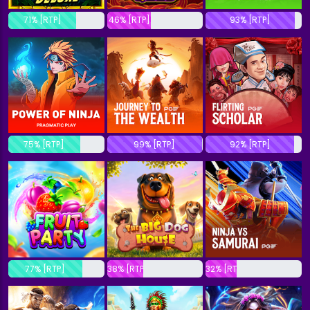
71% [RTP]
46% [RTP]
93% [RTP]
75% [RTP]
99% [RTP]
92% [RTP]
77% [RTP]
38% [RTP]
32% [RTP]