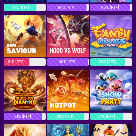
78% [RTP]
94% [RTP]
95% [RTP]
61% [RTP]
98% [RTP]
83% [RTP]
91% [RTP]
89% [RTP]
77% [RTP]