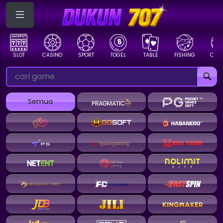
SLOT
CASINO
SPORT
TOGEL
TABLE
FISHING
COCK
Semua