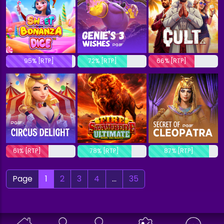
95% [RTP]
72% [RTP]
66% [RTP]
61% [RTP]
78% [RTP]
87% [RTP]
Page
1
2
3
4
...
35