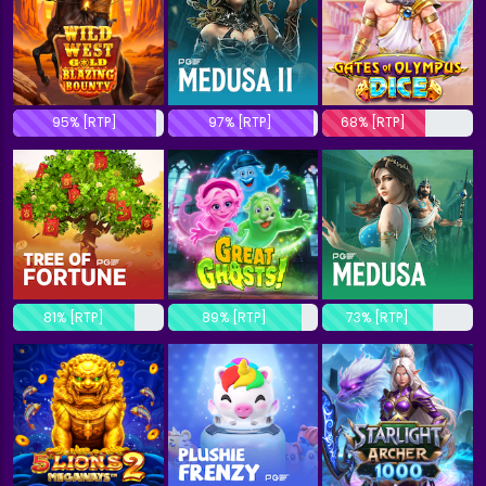
95% [RTP]
97% [RTP]
68% [RTP]
81% [RTP]
89% [RTP]
73% [RTP]