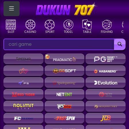
SLOT
CASINO
SPORT
TOGEL
TABLE
FISHING
COCK
Semua