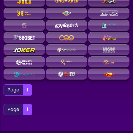
Page
1
Page
1